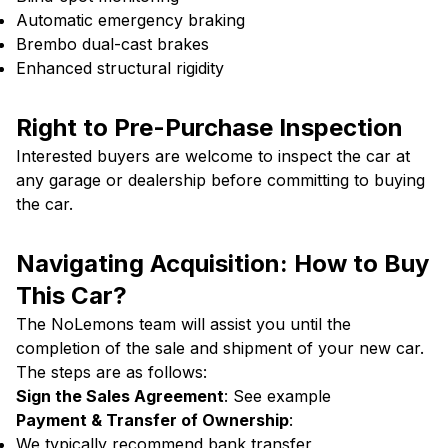
Automatic emergency braking
Brembo dual-cast brakes
Enhanced structural rigidity
Right to Pre-Purchase Inspection
Interested buyers are welcome to inspect the car at
any garage or dealership before committing to buying
the car.
Navigating Acquisition: How to Buy
This Car?
The NoLemons team will assist you until the
completion of the sale and shipment of your new car.
The steps are as follows:
Sign the Sales Agreement
:
See example
Payment & Transfer of Ownership
:
We typically recommend bank transfer