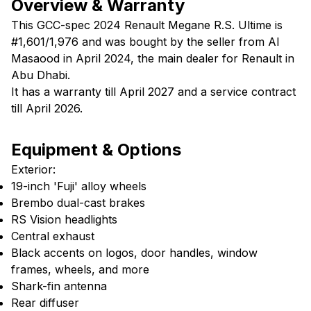
Overview & Warranty
This GCC-spec 2024 Renault Megane R.S. Ultime is
#1,601/1,976 and was bought by the seller from Al
Masaood in April 2024, the main dealer for Renault in
Abu Dhabi.
It has a warranty till April 2027 and a service contract
till April 2026.
Equipment & Options
Exterior:
19-inch 'Fuji' alloy wheels
Brembo dual-cast brakes
RS Vision headlights
Central exhaust
Black accents on logos, door handles, window
frames, wheels, and more
Shark-fin antenna
Rear diffuser