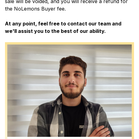
sale will be voided, and you will receive a refund for
the NoLemons Buyer fee.
At any point, feel free to contact our team and
we'll assist you to the best of our ability.