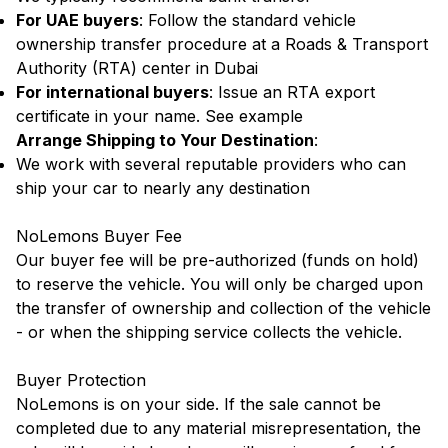
For UAE buyers
: Follow the standard vehicle
ownership transfer procedure at a Roads & Transport
Authority (RTA) center in Dubai
For international buyers
: Issue an RTA export
certificate in your name.
See example
Arrange Shipping to Your Destination
:
We work with several reputable providers who can
ship your car to nearly any destination
NoLemons Buyer Fee
Our buyer fee will be pre-authorized (funds on hold)
to reserve the vehicle. You will only be charged upon
the transfer of ownership and collection of the vehicle
- or when the shipping service collects the vehicle.
Buyer Protection
NoLemons is on your side. If the sale cannot be
completed due to any material misrepresentation, the