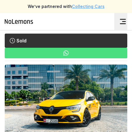
We’ve partnered with
Collecting Cars
Sold