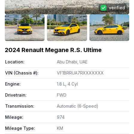
verified
View all photos (
98
)
2024
Renault Megane R.S. Ultime
Location
:
Abu Dhabi, UAE
VIN (Chassis #)
:
VF1BRRUA7RXXXXXXX
Engine
:
1.8 L, 4 Cyl
Drivetrain
:
FWD
Transmission
:
Automatic (6-Speed)
Mileage
:
974
Mileage Type
:
KM