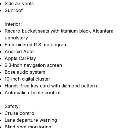
Side air vents
Sunroof
Interior:
Recaro bucket seats with titanium black Alcantara
upholstery
Embroidered R.S. monogram
Android Auto
Apple CarPlay
9.3-inch navigation screen
Bose audio system
10-inch digital cluster
Hands-free key card with diamond pattern
Automatic climate control
Safety:
Cruise control
Lane departure warning
Blind-spot monitoring