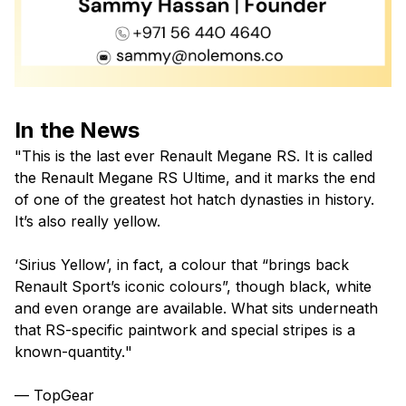
In the News
"
This is the last ever Renault Megane RS. It is called
the Renault Megane RS Ultime, and it marks the end
of one of the greatest hot hatch dynasties in history.
It’s also really yellow.
‘Sirius Yellow’, in fact, a colour that “brings back
Renault Sport’s iconic colours”, though black, white
and even orange are available. What sits underneath
that RS-specific paintwork and special stripes is a
known-quantity.
"
— TopGear