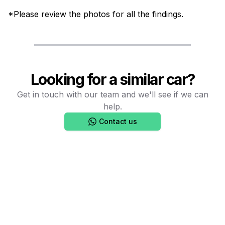
*Please review the photos for all the findings.
Looking for a similar car?
Get in touch with our team and we'll see if we can
help.
Contact us