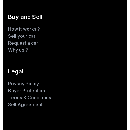
Buy and Sell
How it works ?
Sell your car
Request a car
Why us ?
Legal
Privacy Policy
Buyer Protection
Terms & Conditions
Sell Agreement