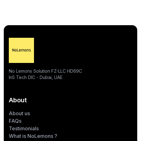
No Lemons Solution FZ-LLC HD69C
In5 Tech DIC - Dubai, UAE
About
About us
FAQs
Testimonials
What is NoLemons ?