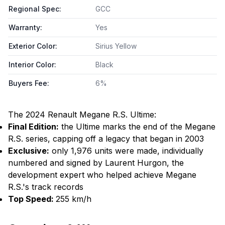
Regional Spec
:
GCC
Warranty
:
Yes
Exterior Color
:
Sirius Yellow
Interior Color
:
Black
Buyers Fee
:
6%
The 2024 Renault Megane R.S. Ultime:
Final Edition:
the Ultime marks the end of the Megane
R.S. series, capping off a legacy that began in 2003
Exclusive:
only 1,976 units were made, individually
numbered and signed by Laurent Hurgon, the
development expert who helped achieve Megane
R.S.'s track records​
Top Speed:
255 km/h