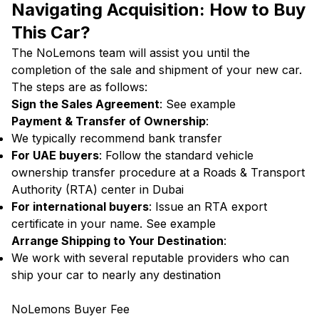
Navigating Acquisition: How to Buy
This Car?
The NoLemons team will assist you until the
completion of the sale and shipment of your new car.
The steps are as follows:
Sign the Sales Agreement
:
See example
Payment & Transfer of Ownership
:
We typically recommend bank transfer
For UAE buyers
: Follow the standard vehicle
ownership transfer procedure at a Roads & Transport
Authority (RTA) center in Dubai
For international buyers
: Issue an RTA export
certificate in your name.
See example
Arrange Shipping to Your Destination
:
We work with several reputable providers who can
ship your car to nearly any destination
NoLemons Buyer Fee