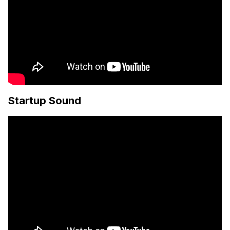
Startup Sound