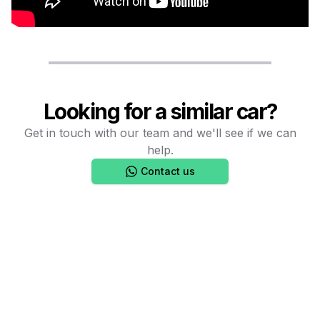
Looking for a similar car?
Get in touch with our team and we'll see if we can
help.
Contact us