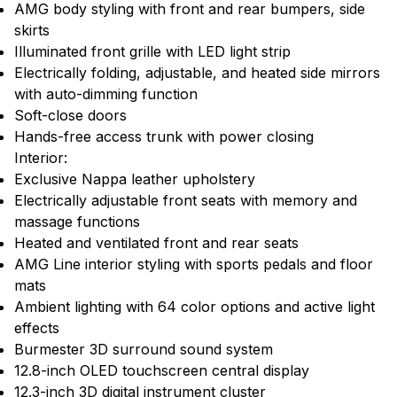
AMG body styling with front and rear bumpers, side
skirts
Illuminated front grille with LED light strip
Electrically folding, adjustable, and heated side mirrors
with auto-dimming function
Soft-close doors
Hands-free access trunk with power closing
Interior:
Exclusive Nappa leather upholstery
Electrically adjustable front seats with memory and
massage functions
Heated and ventilated front and rear seats
AMG Line interior styling with sports pedals and floor
mats
Ambient lighting with 64 color options and active light
effects
Burmester 3D surround sound system
12.8-inch OLED touchscreen central display
12.3-inch 3D digital instrument cluster