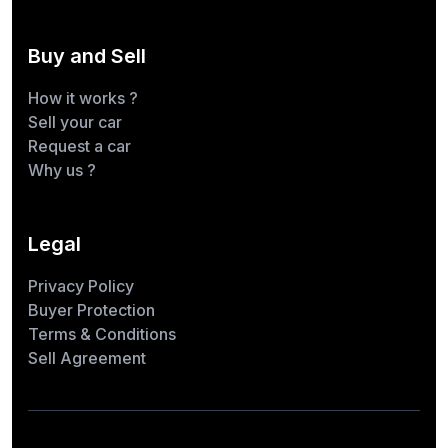
Buy and Sell
How it works ?
Sell your car
Request a car
Why us ?
Legal
Privacy Policy
Buyer Protection
Terms & Conditions
Sell Agreement