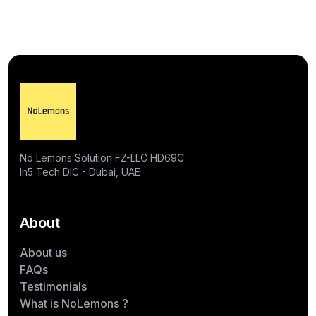
No Lemons Solution FZ-LLC HD69C
In5 Tech DIC - Dubai, UAE
About
About us
FAQs
Testimonials
What is NoLemons ?