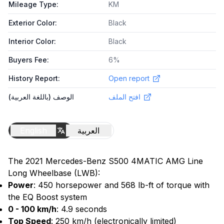
Mileage Type
:
KM
Exterior Color
:
Black
Interior Color
:
Black
Buyers Fee
:
6%
History Report
:
Open report
الوصف (باللغة العربية)
افتح الملف
English
العربية
The 2021 Mercedes-Benz S500 4MATIC AMG Line
Long Wheelbase (LWB):
Power
: 450 horsepower and 568 lb-ft of torque with
the EQ Boost system
0 - 100 km/h
: 4.9 seconds
Top Speed
: 250 km/h (electronically limited)