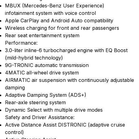
MBUX (Mercedes-Benz User Experience)
infotainment system with voice control
Apple CarPlay and Android Auto compatibility
Wireless charging for front and rear passengers
Rear seat entertainment system
Performance:
3.0-liter inline-6 turbocharged engine with EQ Boost
(mild-hybrid technology)
9G-TRONIC automatic transmission
4MATIC all-wheel drive system
AIRMATIC air suspension with continuously adjustable
damping
Adaptive Damping System (ADS+)
Rear-axle steering system
Dynamic Select with multiple drive modes
Safety and Driver Assistance:
Active Distance Assist DISTRONIC (adaptive cruise
control)