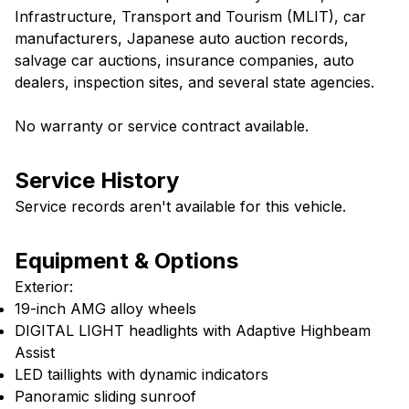
Infrastructure, Transport and Tourism (MLIT), car
manufacturers, Japanese auto auction records,
salvage car auctions, insurance companies, auto
dealers, inspection sites, and several state agencies.
No warranty or service contract available.
Service History
Service records aren't available for this vehicle.
Equipment & Options
Exterior:
19-inch AMG alloy wheels
DIGITAL LIGHT headlights with Adaptive Highbeam
Assist
LED taillights with dynamic indicators
Panoramic sliding sunroof