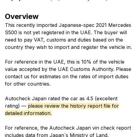
Overview
This recently imported Japanese-spec 2021 Mercedes
S500 is not yet registered in the UAE. The buyer will
need to pay VAT, customs and duties based on the
country they wish to import and register the vehicle in.
For reference in the UAE, this is 10% of the vehicle
value accepted by the UAE Customs Authority. Please
contact us for estimates on the rates of import duties
for other countries.
Autocheck Japan rated the car as 4.5 (excellent
rating) —
please review the history report file for
detailed information.
For reference, the Autocheck Japan vin check report
includes data from Japan`s Ministry of Land,