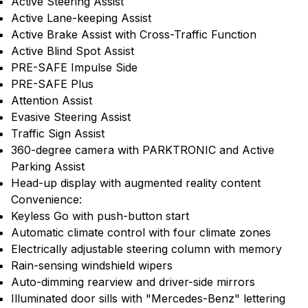
Active Steering Assist
Active Lane-keeping Assist
Active Brake Assist with Cross-Traffic Function
Active Blind Spot Assist
PRE-SAFE Impulse Side
PRE-SAFE Plus
Attention Assist
Evasive Steering Assist
Traffic Sign Assist
360-degree camera with PARKTRONIC and Active
Parking Assist
Head-up display with augmented reality content
Convenience:
Keyless Go with push-button start
Automatic climate control with four climate zones
Electrically adjustable steering column with memory
Rain-sensing windshield wipers
Auto-dimming rearview and driver-side mirrors
Illuminated door sills with "Mercedes-Benz" lettering