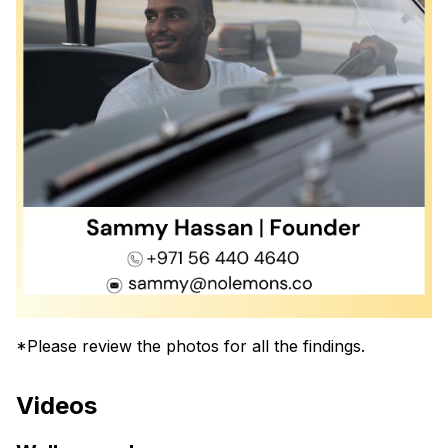
*Please review the photos for all the findings.
Videos