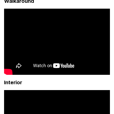
Walkaround
Interior