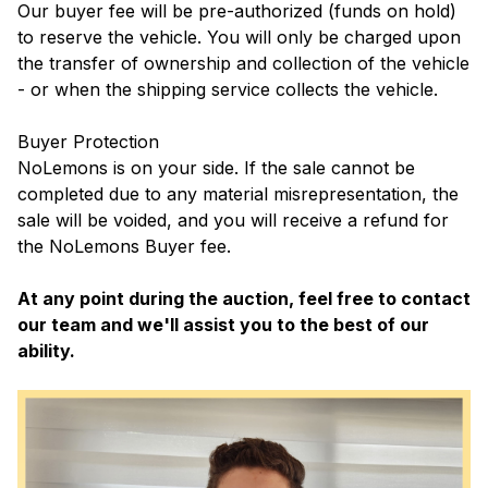
Our buyer fee will be pre-authorized (funds on hold)
to reserve the vehicle. You will only be charged upon
the transfer of ownership and collection of the vehicle
- or when the shipping service collects the vehicle.
Buyer Protection
NoLemons is on your side. If the sale cannot be
completed due to any material misrepresentation, the
sale will be voided, and you will receive a refund for
the NoLemons Buyer fee.
At any point during the auction, feel free to contact
our team and we'll assist you to the best of our
ability.