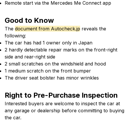
Remote start via the Mercedes Me Connect app
Good to Know
The
document from Autocheck.jp
reveals the
following:
The car has had 1 owner only in Japan
2 hardly detectable repair marks on the front-right
side and rear-right side
2 small scratches on the windshield and hood
1 medium scratch on the front bumper
The driver seat bolster has minor wrinkles
Right to Pre-Purchase Inspection
Interested buyers are welcome to inspect the car at
any garage or dealership before committing to buying
the car.