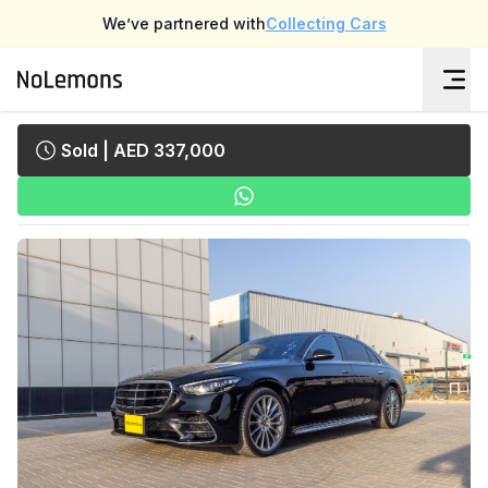
We’ve partnered with
Collecting Cars
Sold
| AED 337,000