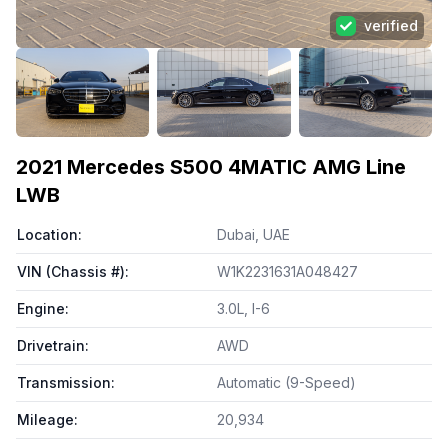
verified
View all photos (
100
)
2021
Mercedes S500 4MATIC AMG Line
LWB
Location
:
Dubai, UAE
VIN (Chassis #)
:
W1K2231631A048427
Engine
:
3.0L, I-6
Drivetrain
:
AWD
Transmission
:
Automatic (9-Speed)
Mileage
:
20,934