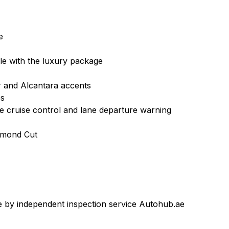
e
able with the luxury package
er and Alcantara accents
es
e cruise control and lane departure warning
amond
Cut
 by independent inspection service Autohub.ae