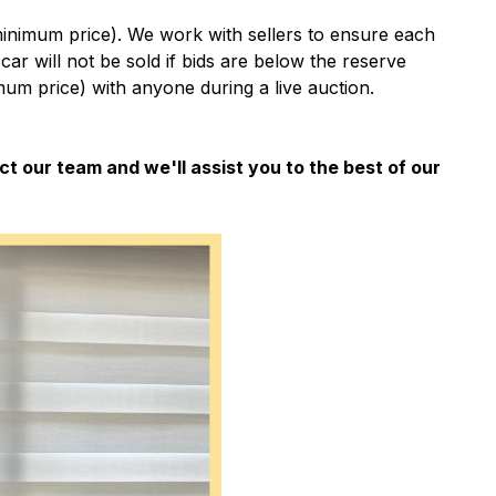
minimum price). We work with sellers to ensure each
e car will not be sold if bids are below the reserve
um price) with anyone during a live auction.
ct our team and we'll assist you to the best of our