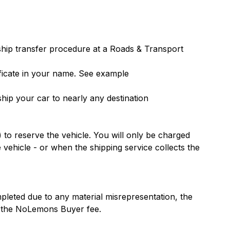
ship transfer procedure at a Roads & Transport
ficate in your name.
See example
ip your car to nearly any destination
 to reserve the vehicle. You will only be charged
 vehicle - or when the shipping service collects the
pleted due to any material misrepresentation, the
or the NoLemons Buyer fee.