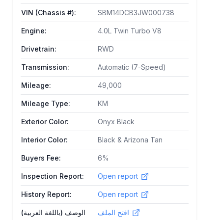
VIN (Chassis #)
:
SBM14DCB3JW000738
Engine
:
4.0L Twin Turbo V8
Drivetrain
:
RWD
Transmission
:
Automatic (7-Speed)
Mileage
:
49,000
Mileage Type
:
KM
Exterior Color
:
Onyx Black
Interior Color
:
Black & Arizona Tan
Buyers Fee
:
6%
Inspection Report
:
Open report
History Report
:
Open report
الوصف (باللغة العربية)
افتح الملف