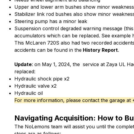
Upper and lower arm bushes show minor weakness
Stabilizer link rod bushes also show minor weaknes
Steering pump has a minor leak
Suspension control degraded warning message (this
accumulators which can be replaced.
See example 
This McLaren 720S also had two recorded accidents 
accidents can be found in the
History Report
.
Update
: on May 1, 2024, the service at Zaya UL Ha
replaced:
Hydraulic shock pipe x2
Hydraulic valve x2
Hydraulic oil
For more information, please contact the garage at
Navigating Acquisition: How to Bu
The NoLemons team will assist you until the complet
steps are as follows: