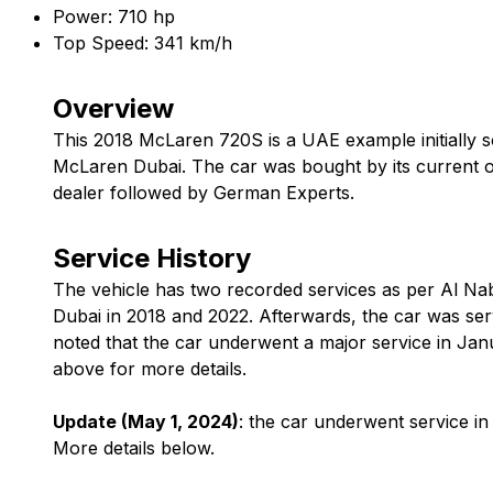
Power: 710 hp
Top Speed: 341 km/h
Overview
This 2018 McLaren 720S is a UAE example initially s
McLaren Dubai. The car was bought by its current o
dealer followed by German Experts.
Service History
The vehicle has two recorded services as per Al N
Dubai in 2018 and 2022. Afterwards, the car was ser
noted that the car underwent a major service in Ja
above for more details.
Update (May 1, 2024)
: the car underwent service i
More details below.