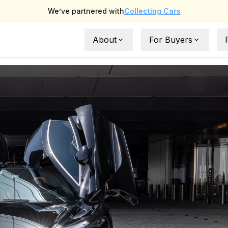
We’ve partnered with
Collecting Cars
About
For Buyers
About Us
Full Buyer Protection
FAQs
UAE Buyer Guide
What is NoLemons ?
International Buyer Gu
Testimonials
Request a car