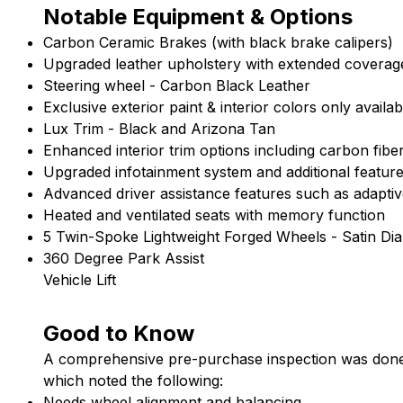
Notable Equipment & Options
Carbon
Ceramic
Brakes (with black brake calipers)
Upgraded leather upholstery with extended coverag
Steering wheel - Carbon Black Leather
Exclusive exterior paint & interior colors only avail
Lux
Trim
-
Black
and
Arizona
Tan
Enhanced interior trim options including carbon fib
Upgraded infotainment system and additional featur
Advanced driver assistance features such as adaptiv
Heated and ventilated seats with memory function
5
Twin-Spoke
Lightweight
Forged
Wheels -
Satin
Di
360 Degree Park Assist
Vehicle Lift
Good to Know
A comprehensive pre-purchase inspection was done
which noted the following:
Needs wheel alignment and balancing