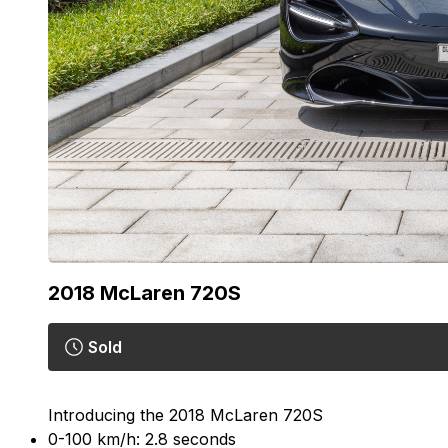
2018
McLaren 720S
Sold
Introducing the 2018 McLaren 720S
0-100 km/h: 2.8 seconds