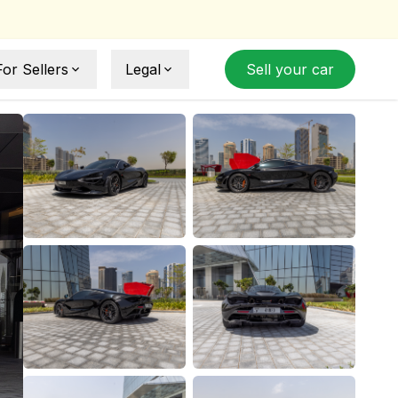
For Sellers
Legal
Sell your car
Sell Your Car
Sell Agreement
How Selling Works
Privacy Policy
ide
Term and Conditions