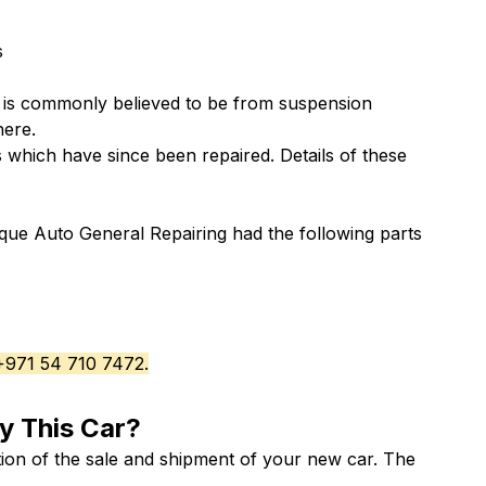
s
 is commonly believed to be from suspension
here
.
which have since been repaired. Details of these
que Auto General Repairing had the following parts
 +971 54 710 7472.
y This Car?
ion of the sale and shipment of your new car. The