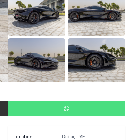
View all photos (
56
)
Location
:
Dubai, UAE