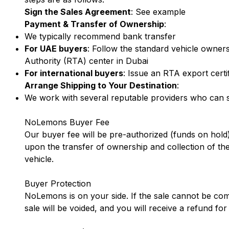
Sign the Sales Agreement
:
See example
Payment & Transfer of Ownership
:
We typically recommend bank transfer
For UAE buyers
: Follow the standard vehicle owner
Authority (RTA) center in Dubai
For international buyers
: Issue an RTA export certi
Arrange Shipping to Your Destination
:
We work with several reputable providers who can sh
NoLemons Buyer Fee
Our buyer fee will be pre-authorized (funds on hold)
upon the transfer of ownership and collection of the
vehicle.
Buyer Protection
NoLemons is on your side. If the sale cannot be com
sale will be voided, and you will receive a refund f