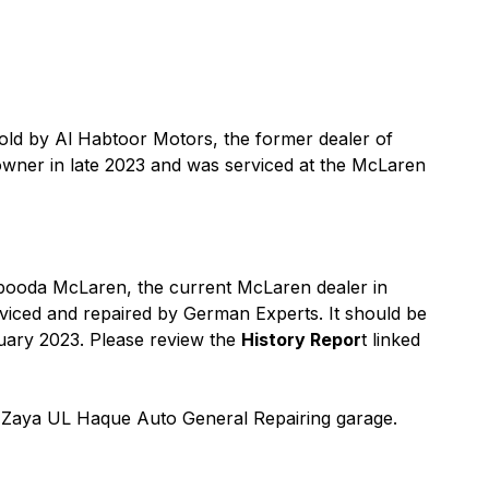
old by Al Habtoor Motors, the former dealer of
wner in late 2023 and was serviced at the McLaren
abooda McLaren, the current McLaren dealer in
viced and repaired by German Experts. It should be
nuary 2023. Please review the
History Repor
t linked
n Zaya UL Haque Auto General Repairing garage.