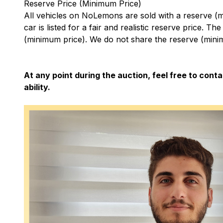
Reserve Price (Minimum Price)
All vehicles on NoLemons are sold with a reserve (
car is listed for a fair and realistic reserve price. Th
(minimum price). We do not share the reserve (minim
At any point during the auction, feel free to conta
ability.