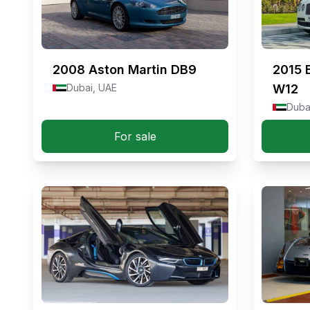
2008
Aston Martin DB9
2015
Dubai, UAE
W12
Duba
For sale