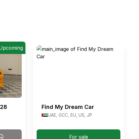
Upcoming
#28
Find My Dream Car
UAE, GCC, EU, US, JP
For sale