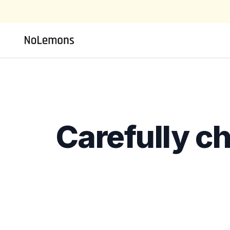
Carefully c