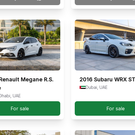
Renault Megane R.S.
2016
Subaru WRX ST
e
Dubai, UAE
Dhabi, UAE
For sale
For sale