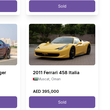
Sold
ger
2011
Ferrari 458 Italia
Muscat, Oman
AED 395,000
Sold