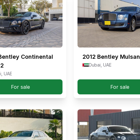
Bentley Continental
2012
Bentley Mulsa
12
Dubai, UAE
i, UAE
For sale
For sale