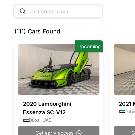
(
111
) Cars Found
Upcoming
2020
Lamborghini
2021
Essenza SC-V12
Duba
Dubai, UAE
Get early access
G