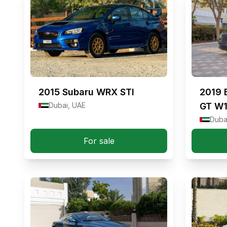
2015
Subaru WRX STI
2019
Dubai, UAE
GT W
Duba
For sale