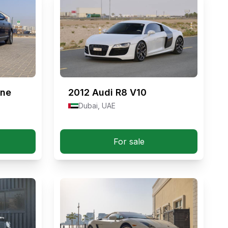
nne
2012
Audi R8 V10
Dubai, UAE
For sale