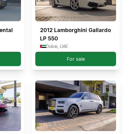
ental
2012
Lamborghini Gallardo
LP 550
Dubai, UAE
For sale