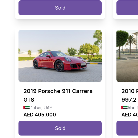
Sold
2019
Porsche 911 Carrera
2010
GTS
997.2
Dubai, UAE
Abu 
AED 405,000
AED 4
Sold