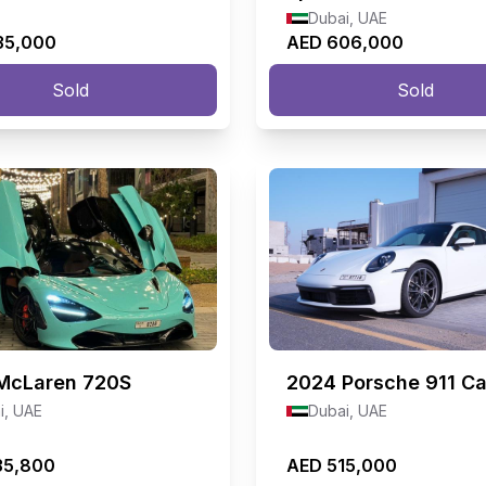
Dubai, UAE
35,000
AED 606,000
Sold
Sold
McLaren 720S
2024
Porsche 911 Ca
i, UAE
Dubai, UAE
35,800
AED 515,000