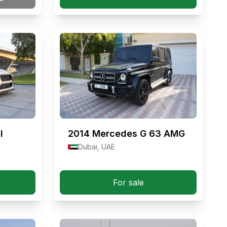
I
2014
Mercedes G 63 AMG
Dubai, UAE
For sale