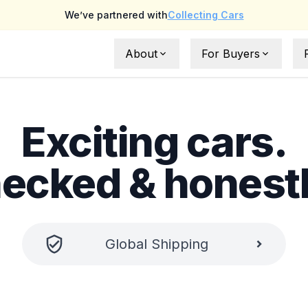
We’ve partnered with
Collecting Cars
About
For Buyers
About Us
Full Buyer Protection
Exciting cars.
FAQs
UAE Buyer Guide
What is NoLemons ?
International Buyer Gu
hecked & honest
Testimonials
Request a car
Global
Shipping