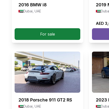
2016
BMW i8
2019
Dubai, UAE
Duba
AED 3
For sale
2018
Porsche 911 GT2 RS
2023
Dubai, UAE
Duba