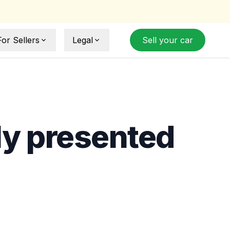
For Sellers
Legal
Sell your car
Sell Your Car
Sell Agreement
How Selling Works
Privacy Policy
ide
Term and Conditions
ly presented