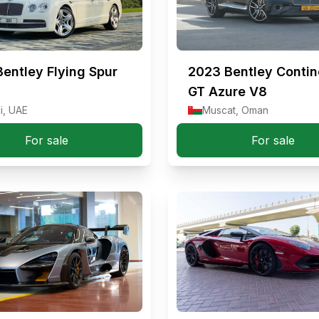
Bentley Flying Spur
2023
Bentley Contin
GT Azure V8
i, UAE
Muscat, Oman
For sale
For sale