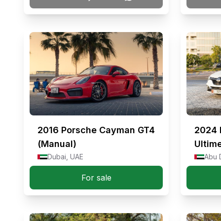
2016
Porsche Cayman GT4
2024
(Manual)
Ultim
Dubai, UAE
Abu 
For sale