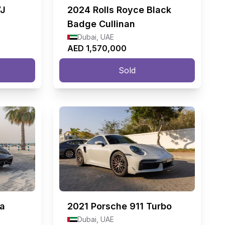
VJ
2024
Rolls Royce Black
Badge Cullinan
Dubai, UAE
AED 1,570,000
Sold
ia
2021
Porsche 911 Turbo
Dubai, UAE