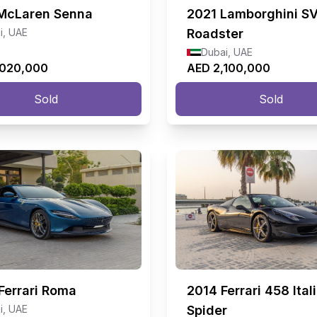
McLaren Senna
2021
Lamborghini S
i, UAE
Roadster
Dubai, UAE
,020,000
AED 2,100,000
Sold
Sold
Ferrari Roma
2014
Ferrari 458 Ital
i, UAE
Spider