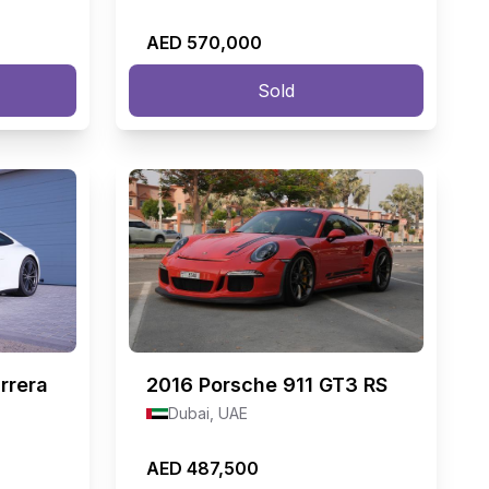
AED 570,000
Sold
rrera
2016
Porsche 911 GT3 RS
Dubai, UAE
AED 487,500