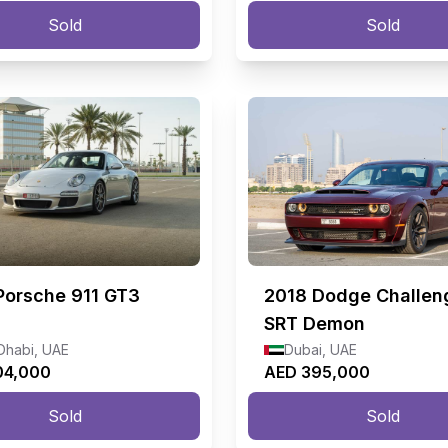
Sold
Sold
Porsche 911 GT3
2018
Dodge Challen
SRT Demon
Dhabi, UAE
Dubai, UAE
04,000
AED 395,000
Sold
Sold