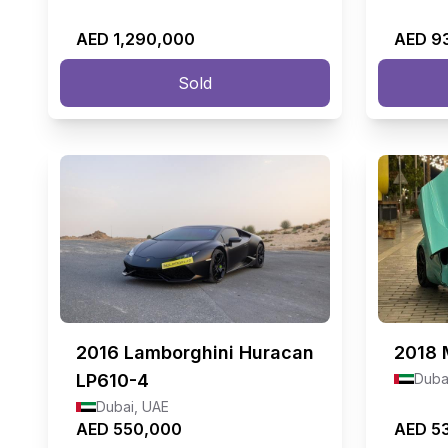
AED 1,290,000
AED 9
Sold
2016
Lamborghini Huracan
2018
LP610-4
Duba
Dubai, UAE
AED 550,000
AED 5