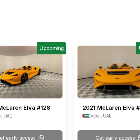
Upcoming
McLaren Elva #128
2021
McLaren Elva 
i, UAE
Dubai, UAE
et early access
Get early access